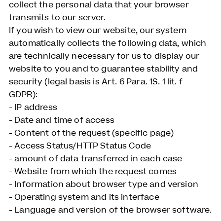
collect the personal data that your browser
transmits to our server.
If you wish to view our website, our system
automatically collects the following data, which
are technically necessary for us to display our
website to you and to guarantee stability and
security (legal basis is Art. 6 Para. 1S. 1 lit. f
GDPR):
- IP address
- Date and time of access
- Content of the request (specific page)
- Access Status/HTTP Status Code
- amount of data transferred in each case
- Website from which the request comes
- Information about browser type and version
- Operating system and its interface
- Language and version of the browser software.