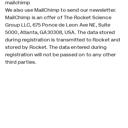
mailchimp
We also use MailChimp to send our newsletter.
MailChimp is an offer of The Rocket Science
Group LLC, 675 Ponce de Leon Ave NE, Suite
5000, Atlanta, GA30308, USA. The data stored
during registration is transmitted to Rocket and
stored by Rocket. The data entered during
registration will not be passed on to any other
third parties.