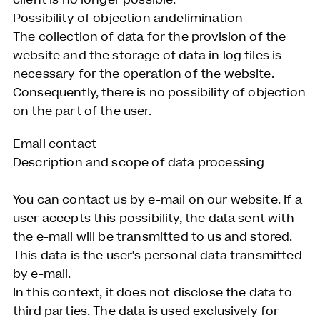
Possibility of objection andelimination
The collection of data for the provision of the
website and the storage of data in log files is
necessary for the operation of the website.
Consequently, there is no possibility of objection
on the part of the user.
Email contact
Description and scope of data processing
You can contact us by e-mail on our website. If a
user accepts this possibility, the data sent with
the e-mail will be transmitted to us and stored.
This data is the user's personal data transmitted
by e-mail.
In this context, it does not disclose the data to
third parties. The data is used exclusively for