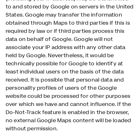
to and stored by Google on servers in the United
States. Google may transfer the information
obtained through Maps to third parties if this is
required by law or if third parties process this
data on behalf of Google. Google will not
associate your IP address with any other data
held by Google. Nevertheless, it would be
technically possible for Google to identify at
least individual users on the basis of the data
received. It is possible that personal data and
personality profiles of users of the Google
website could be processed for other purposes
over which we have and cannot influence. If the
Do-Not-Track feature is enabled in the browser,
no external Google Maps content will be loaded
without permission.