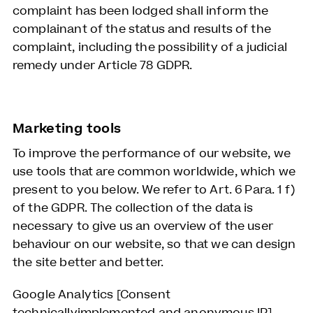
complaint has been lodged shall inform the
complainant of the status and results of the
complaint, including the possibility of a judicial
remedy under Article 78 GDPR.
Marketing tools
To improve the performance of our website, we
use tools that are common worldwide, which we
present to you below. We refer to Art. 6 Para. 1 f)
of the GDPR. The collection of the data is
necessary to give us an overview of the user
behaviour on our website, so that we can design
the site better and better.
Google Analytics [Consent
technicallyimplemented and anonymous IP]