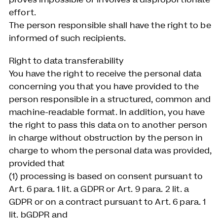
effort.
The person responsible shall have the right to be
informed of such recipients.
Right to data transferability
You have the right to receive the personal data
concerning you that you have provided to the
person responsible in a structured, common and
machine-readable format. In addition, you have
the right to pass this data on to another person
in charge without obstruction by the person in
charge to whom the personal data was provided,
provided that
(1) processing is based on consent pursuant to
Art. 6 para. 1 lit. a GDPR or Art. 9 para. 2 lit. a
GDPR or on a contract pursuant to Art. 6 para. 1
lit. bGDPR and