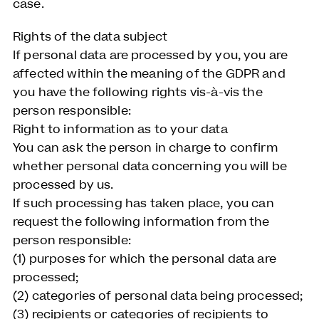
case.
Rights of the data subject
If personal data are processed by you, you are
affected within the meaning of the GDPR and
you have the following rights vis-à-vis the
person responsible:
Right to information as to your data
You can ask the person in charge to confirm
whether personal data concerning you will be
processed by us.
If such processing has taken place, you can
request the following information from the
person responsible:
(1) purposes for which the personal data are
processed;
(2) categories of personal data being processed;
(3) recipients or categories of recipients to