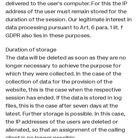
delivered to the user's computer. For this the IP
address of the user must remain stored for the
duration of the session. Our legitimate interest in
data processing pursuant to Art. 6 para. 1 lit. f
GDPR also lies in these purposes.
Duration of storage
The data will be deleted as soon as they are no
longer necessary to achieve the purpose for
which they were collected. In the case of the
collection of data for the provision of the
website, this is the case when the respective
session has ended. If the data is stored in log
files, this is the case after seven days at the
latest. Further storage is possible. In this case,
the IP addresses of the users are deleted or
alienated, so that an assignment of the calling
client is no longer possible.