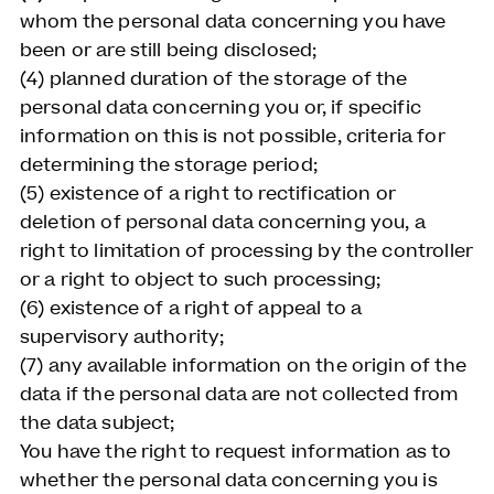
whom the personal data concerning you have
been or are still being disclosed;
(4) planned duration of the storage of the
personal data concerning you or, if specific
information on this is not possible, criteria for
determining the storage period;
(5) existence of a right to rectification or
deletion of personal data concerning you, a
right to limitation of processing by the controller
or a right to object to such processing;
(6) existence of a right of appeal to a
supervisory authority;
(7) any available information on the origin of the
data if the personal data are not collected from
the data subject;
You have the right to request information as to
whether the personal data concerning you is