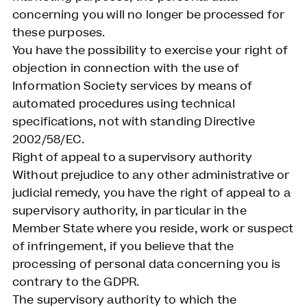
concerning you will no longer be processed for
these purposes.
You have the possibility to exercise your right of
objection in connection with the use of
Information Society services by means of
automated procedures using technical
specifications, not with standing Directive
2002/58/EC.
Right of appeal to a supervisory authority
Without prejudice to any other administrative or
judicial remedy, you have the right of appeal to a
supervisory authority, in particular in the
Member State where you reside, work or suspect
of infringement, if you believe that the
processing of personal data concerning you is
contrary to the GDPR.
The supervisory authority to which the