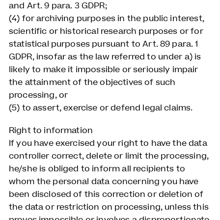
and Art. 9 para. 3 GDPR;
(4) for archiving purposes in the public interest,
scientific or historical research purposes or for
statistical purposes pursuant to Art. 89 para. 1
GDPR, insofar as the law referred to under a) is
likely to make it impossible or seriously impair
the attainment of the objectives of such
processing, or
(5) to assert, exercise or defend legal claims.
Right to information
If you have exercised your right to have the data
controller correct, delete or limit the processing,
he/she is obliged to inform all recipients to
whom the personal data concerning you have
been disclosed of this correction or deletion of
the data or restriction on processing, unless this
proves impossible or involves a disproportionate