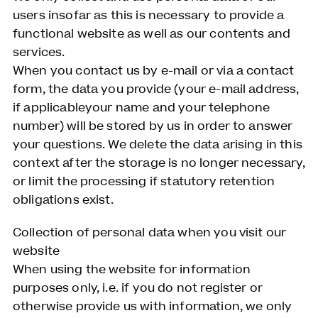
users insofar as this is necessary to provide a
functional website as well as our contents and
services.
When you contact us by e-mail or via a contact
form, the data you provide (your e-mail address,
if applicableyour name and your telephone
number) will be stored by us in order to answer
your questions. We delete the data arising in this
context after the storage is no longer necessary,
or limit the processing if statutory retention
obligations exist.
Collection of personal data when you visit our
website
When using the website for information
purposes only, i.e. if you do not register or
otherwise provide us with information, we only