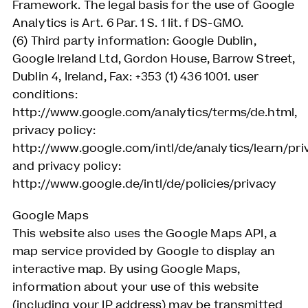
Framework. The legal basis for the use of Google
Analytics is Art. 6 Par. 1 S. 1 lit. f DS-GMO.
(6) Third party information: Google Dublin,
Google Ireland Ltd, Gordon House, Barrow Street,
Dublin 4, Ireland, Fax: +353 (1) 436 1001. user
conditions:
http://www.google.com/analytics/terms/de.html,
privacy policy:
http://www.google.com/intl/de/analytics/learn/pri
and privacy policy:
http://www.google.de/intl/de/policies/privacy
Google Maps
This website also uses the Google Maps API, a
map service provided by Google to display an
interactive map. By using Google Maps,
information about your use of this website
(including your IP address) may be transmitted