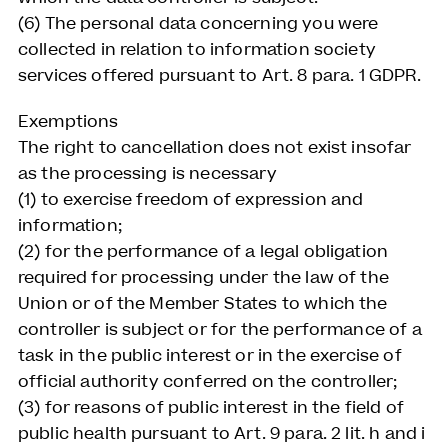
(6) The personal data concerning you were
collected in relation to information society
services offered pursuant to Art. 8 para. 1 GDPR.
Exemptions
The right to cancellation does not exist insofar
as the processing is necessary
(1) to exercise freedom of expression and
information;
(2) for the performance of a legal obligation
required for processing under the law of the
Union or of the Member States to which the
controller is subject or for the performance of a
task in the public interest or in the exercise of
official authority conferred on the controller;
(3) for reasons of public interest in the field of
public health pursuant to Art. 9 para. 2 lit. h and i