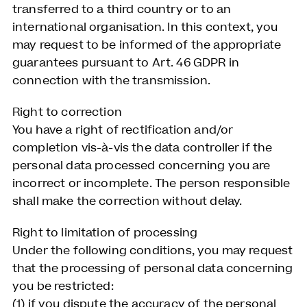
transferred to a third country or to an
international organisation. In this context, you
may request to be informed of the appropriate
guarantees pursuant to Art. 46 GDPR in
connection with the transmission.
Right to correction
You have a right of rectification and/or
completion vis-à-vis the data controller if the
personal data processed concerning you are
incorrect or incomplete. The person responsible
shall make the correction without delay.
Right to limitation of processing
Under the following conditions, you may request
that the processing of personal data concerning
you be restricted:
(1) if you dispute the accuracy of the personal