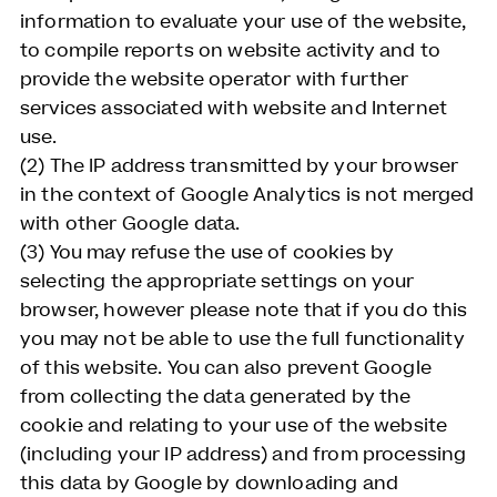
information to evaluate your use of the website,
to compile reports on website activity and to
provide the website operator with further
services associated with website and Internet
use.
(2) The IP address transmitted by your browser
in the context of Google Analytics is not merged
with other Google data.
(3) You may refuse the use of cookies by
selecting the appropriate settings on your
browser, however please note that if you do this
you may not be able to use the full functionality
of this website. You can also prevent Google
from collecting the data generated by the
cookie and relating to your use of the website
(including your IP address) and from processing
this data by Google by downloading and