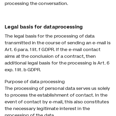
processing the conversation.
Legal basis for dataprocessing
The legal basis for the processing of data
transmitted in the course of sending an e-mail is
Art. 6 para. 1 lit. f GDPR. If the e-mail contact
aims at the conclusion of a contract, then
additional legal basis for the processing is Art. 6
exp. 1 lit. b GDPR.
Purpose of data processing
The processing of personal data serves us solely
to process the establishment of contact. In the
event of contact by e-mail, this also constitutes
the necessary legitimate interest in the
processing of the data.