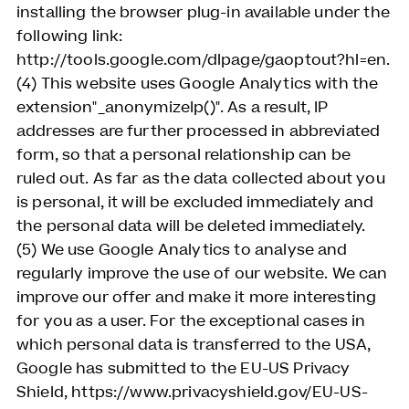
installing the browser plug-in available under the
following link:
http://tools.google.com/dlpage/gaoptout?hl=en.
(4) This website uses Google Analytics with the
extension"_anonymizeIp()". As a result, IP
addresses are further processed in abbreviated
form, so that a personal relationship can be
ruled out. As far as the data collected about you
is personal, it will be excluded immediately and
the personal data will be deleted immediately.
(5) We use Google Analytics to analyse and
regularly improve the use of our website. We can
improve our offer and make it more interesting
for you as a user. For the exceptional cases in
which personal data is transferred to the USA,
Google has submitted to the EU-US Privacy
Shield, https://www.privacyshield.gov/EU-US-