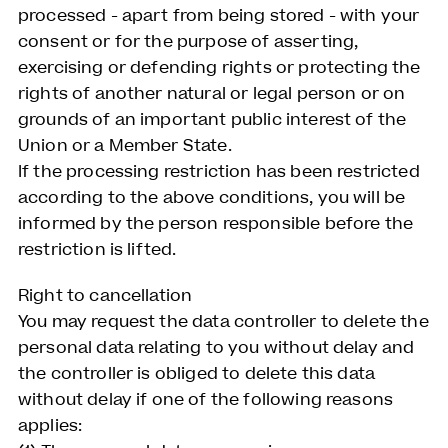
processed - apart from being stored - with your
consent or for the purpose of asserting,
exercising or defending rights or protecting the
rights of another natural or legal person or on
grounds of an important public interest of the
Union or a Member State.
If the processing restriction has been restricted
according to the above conditions, you will be
informed by the person responsible before the
restriction is lifted.
Right to cancellation
You may request the data controller to delete the
personal data relating to you without delay and
the controller is obliged to delete this data
without delay if one of the following reasons
applies: