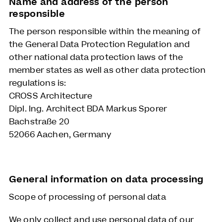
Name and address of the person
responsible
The person responsible within the meaning of
the General Data Protection Regulation and
other national data protection laws of the
member states as well as other data protection
regulations is:
CROSS Architecture
Dipl. Ing. Architect BDA Markus Sporer
Bachstraße 20
52066 Aachen, Germany
General information on data processing
Scope of processing of personal data
We only collect and use personal data of our