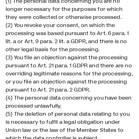
(1) The personal data concerning you are no
longer necessary for the purposes for which
they were collected or otherwise processed.
(2) You revoke your consent, on which the
processing was based pursuant to Art. 6 para. 1
lit. a or Art. 9 para. 2 lit. a GDPR, and there is no
other legal basis for the processing.
(3) You file an objection against the processing
pursuant to Art. 21 para. 1 GDPR and there are no
overriding legitimate reasons for the processing,
or you file an objection against the processing
pursuant to Art. 21 para. 2 GDPR.
(4) The personal data concerning you have been
processed unlawfully.
(5) The deletion of personal data relating to you
is necessary to fulfil a legal obligation under
Union law or the law of the Member States to
which the data controller is subject.