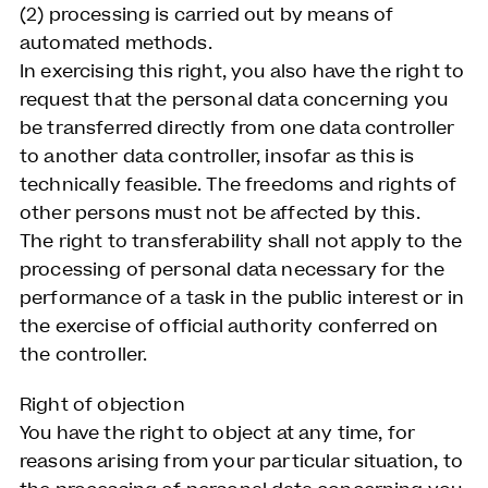
(2) processing is carried out by means of
automated methods.
In exercising this right, you also have the right to
request that the personal data concerning you
be transferred directly from one data controller
to another data controller, insofar as this is
technically feasible. The freedoms and rights of
other persons must not be affected by this.
The right to transferability shall not apply to the
processing of personal data necessary for the
performance of a task in the public interest or in
the exercise of official authority conferred on
the controller.
Right of objection
You have the right to object at any time, for
reasons arising from your particular situation, to