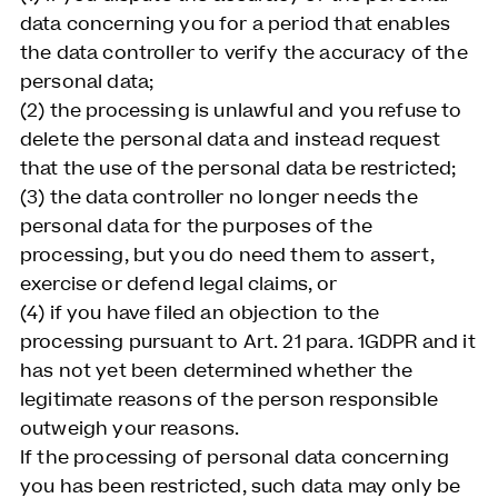
data concerning you for a period that enables
the data controller to verify the accuracy of the
personal data;
(2) the processing is unlawful and you refuse to
delete the personal data and instead request
that the use of the personal data be restricted;
(3) the data controller no longer needs the
personal data for the purposes of the
processing, but you do need them to assert,
exercise or defend legal claims, or
(4) if you have filed an objection to the
processing pursuant to Art. 21 para. 1GDPR and it
has not yet been determined whether the
legitimate reasons of the person responsible
outweigh your reasons.
If the processing of personal data concerning
you has been restricted, such data may only be