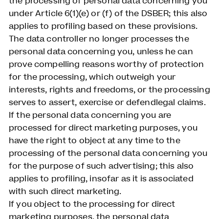
the processing of personal data concerning you
under Article 6(1)(e) or (f) of the DSBER; this also
applies to profiling based on these provisions.
The data controller no longer processes the
personal data concerning you, unless he can
prove compelling reasons worthy of protection
for the processing, which outweigh your
interests, rights and freedoms, or the processing
serves to assert, exercise or defendlegal claims.
If the personal data concerning you are
processed for direct marketing purposes, you
have the right to object at any time to the
processing of the personal data concerning you
for the purpose of such advertising; this also
applies to profiling, insofar as it is associated
with such direct marketing.
If you object to the processing for direct
marketing purposes, the personal data