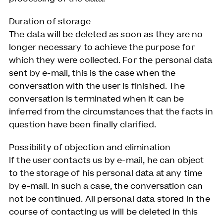
Duration of storage
The data will be deleted as soon as they are no
longer necessary to achieve the purpose for
which they were collected. For the personal data
sent by e-mail, this is the case when the
conversation with the user is finished. The
conversation is terminated when it can be
inferred from the circumstances that the facts in
question have been finally clarified.
Possibility of objection and elimination
If the user contacts us by e-mail, he can object
to the storage of his personal data at any time
by e-mail. In such a case, the conversation can
not be continued. All personal data stored in the
course of contacting us will be deleted in this