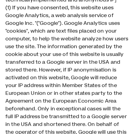
(1) If you have consented, this website uses
Google Analytics, a web analysis service of
Google Inc. "("Google"). Google Analytics uses
"cookies", which are text files placed on your
computer, to help the website analyze how users
use the site. The information generated by the
cookie about your use of this website is usually
transferred to a Google server in the USA and
stored there. However, if IP anonymisation is
activated on this website, Google will reduce
your IP address within Member States of the
European Union or in other states party to the
Agreement on the European Economic Area
beforehand. Only in exceptional cases will the
full IP address be transmitted to a Google server
in the USA and shortened there. On behalf of
the operator of this website, Google will use this