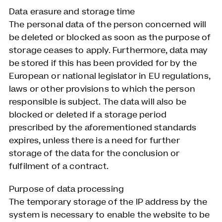
Data erasure and storage time
The personal data of the person concerned will
be deleted or blocked as soon as the purpose of
storage ceases to apply. Furthermore, data may
be stored if this has been provided for by the
European or national legislator in EU regulations,
laws or other provisions to which the person
responsible is subject. The data will also be
blocked or deleted if a storage period
prescribed by the aforementioned standards
expires, unless there is a need for further
storage of the data for the conclusion or
fulfilment of a contract.
Purpose of data processing
The temporary storage of the IP address by the
system is necessary to enable the website to be