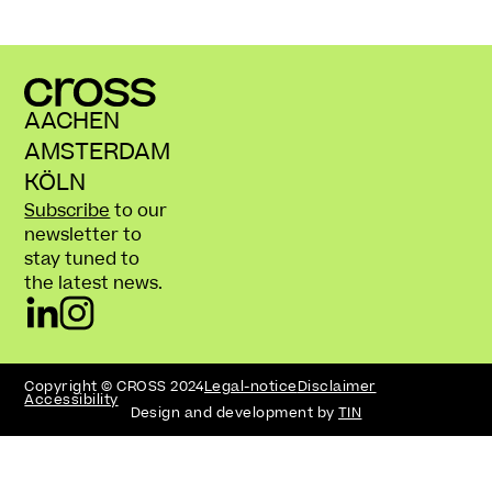
AACHEN
AMSTERDAM
KÖLN
Subscribe
to our
newsletter to
stay tuned to
the latest news.
Copyright © CROSS 2024
Legal-notice
Disclaimer
Accessibility
Design and development by
TIN