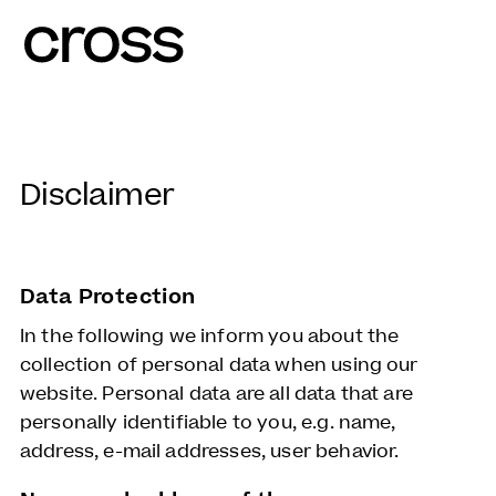
Disclaimer
Data Protection
In the following we inform you about the
collection of personal data when using our
website. Personal data are all data that are
personally identifiable to you, e.g. name,
address, e-mail addresses, user behavior.