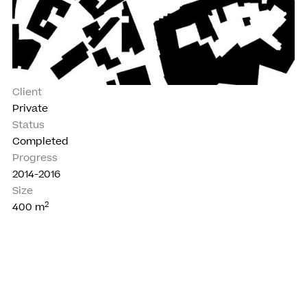
Client
Private
Status
Completed
Progress
2014-2016
Size
2
400
m