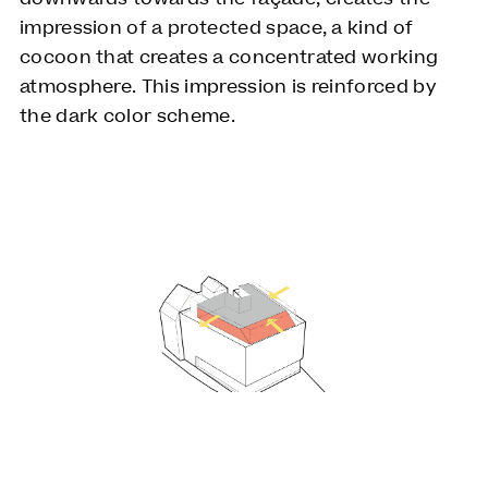
impression of a protected space, a kind of
cocoon that creates a concentrated working
atmosphere. This impression is reinforced by
the dark color scheme.