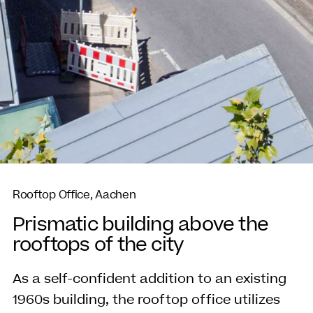
Rooftop Office, Aachen
Prismatic building above the
rooftops of the city
As a self-confident addition to an existing
1960s building, the rooftop office utilizes