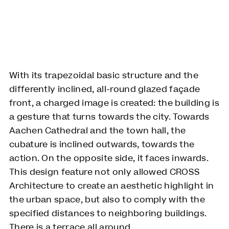
With its trapezoidal basic structure and the
differently inclined, all-round glazed façade
front, a charged image is created: the building is
a gesture that turns towards the city. Towards
Aachen Cathedral and the town hall, the
cubature is inclined outwards, towards the
action. On the opposite side, it faces inwards.
This design feature not only allowed CROSS
Architecture to create an aesthetic highlight in
the urban space, but also to comply with the
specified distances to neighboring buildings.
There is a terrace all around.