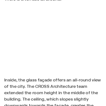
Inside, the glass façade offers an all-round view
of the city. The CROSS Architecture team
extended the room height in the middle of the
building. The ceiling, which slopes slightly
downwards towards the façade, creates the