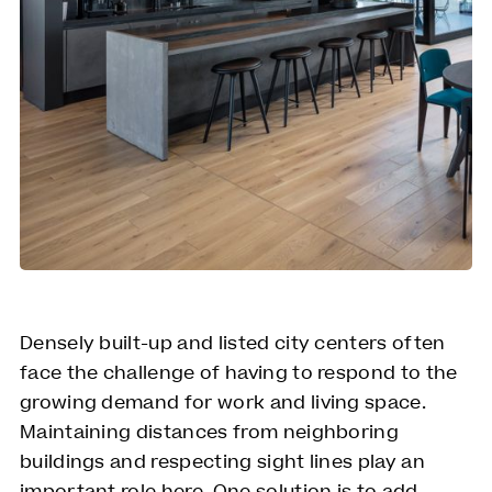
Densely built-up and listed city centers often
face the challenge of having to respond to the
growing demand for work and living space.
Maintaining distances from neighboring
buildings and respecting sight lines play an