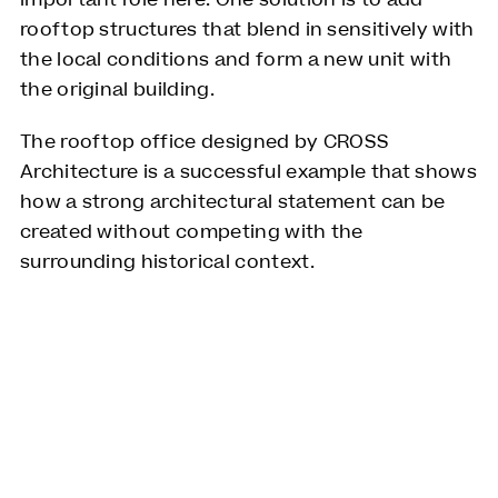
important role here. One solution is to add
rooftop structures that blend in sensitively with
the local conditions and form a new unit with
the original building.
The rooftop office designed by CROSS
Architecture is a successful example that shows
how a strong architectural statement can be
created without competing with the
surrounding historical context.