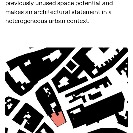
previously unused space potential and
makes an architectural statement in a
heterogeneous urban context.